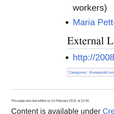
workers)
Maria Pet
External L
http://200
Categories
:
Knutepunkt run
This page was last edited on 14 February 2019, at 12:40.
Content is available under
Cre