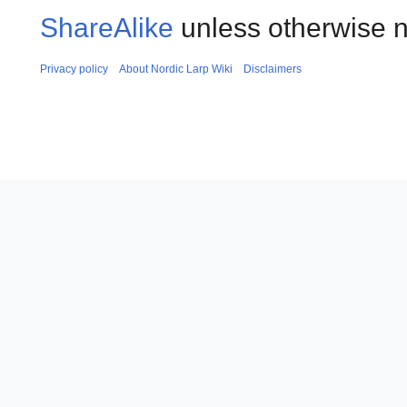
ShareAlike
unless otherwise n
Privacy policy
About Nordic Larp Wiki
Disclaimers