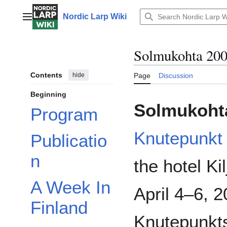
Jump
to
Nordic Larp Wiki
Main menu
content
Solmukohta 20
Contents
hide
Page
Discussion
Beginning
Solmukoht
Program
Knutepunkt
Publicatio
n
the hotel Ki
A Week In
April 4–6, 
Finland
Knutepunkts