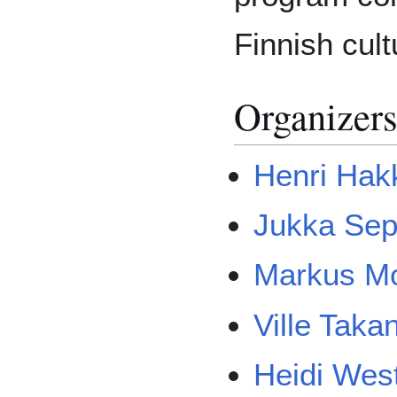
Finnish cult
Organizer
Henri Hak
Jukka Se
Markus Mo
Ville Taka
Heidi Wes