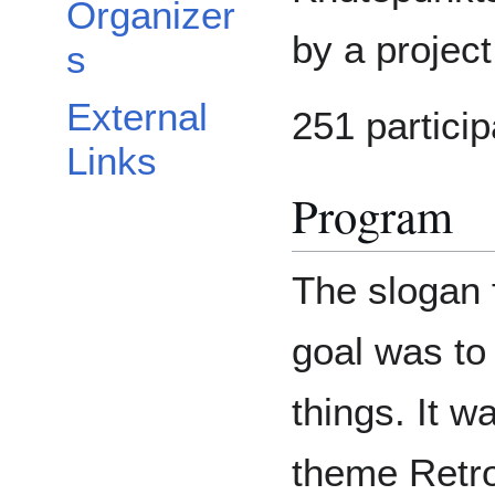
Organizer
by a projec
s
External
251 particip
Links
Program
The slogan 
goal was to
things. It 
theme Retro