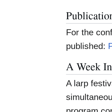
Publicatio
For the con
published:
A Week In
A larp festi
simultaneous
program con