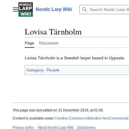
Jump
to
Nordic Larp Wiki
Main menu
content
Lovisa Tärnholm
Page
Discussion
Lovisa Tärnholm is a Swedish larper based in Uppsala.
Category
:
People
This page was last edited on 31 December 2018, at 01:56.
Content is available under
Creative Commons Attribution-NonCommercial
Privacy policy
About Nordic Larp Wiki
Disclaimers