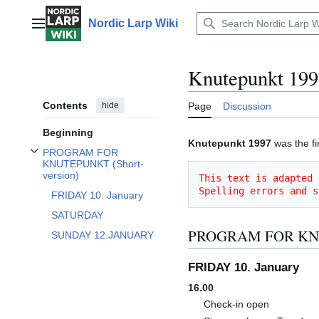
Jump
to
Nordic Larp Wiki
Main menu
content
Knutepunkt 199
Contents
hide
Page
Discussion
Beginning
Knutepunkt 1997
was the fi
PROGRAM FOR
Toggle PROGRAM FOR KNUTEPUNKT (Short-version) subsection
KNUTEPUNKT (Short-
version)
This text is adapted 
Spelling errors and s
FRIDAY 10. January
SATURDAY
PROGRAM FOR KNUT
SUNDAY 12.JANUARY
FRIDAY 10. January
16.00
Check-in open