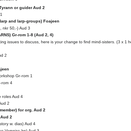
 Tyrann or guider Aud 2
 1
arp and larp-groups) Foajeen
 nkr 50,-) Aud 3
NS) Gr-rom 1-8 (Aud 2, 4)
ng issues to discuss, here is your change to find mind-sisters. (3 x 1 h
ud 2
jeen
orkshop Gr-rom 1
-rom 4
 roles Aud 4
Aud 2
emember) for org. Aud 2
 Aud 2
story w. dias) Aud 4
ke Vampire-lrp) Aud 3