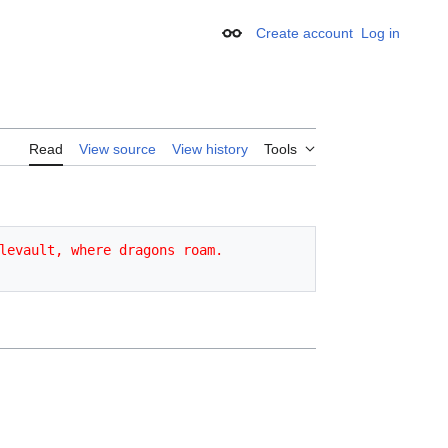
Create account
Log in
Appearance
Read
View source
View history
Tools
levault, where dragons roam.
