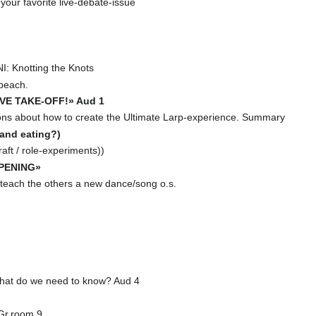
our favorite live-debate-issue
 Knotting the Knots
peach.
IVE TAKE-OFF!» Aud 1
ons about how to create the Ultimate Larp-experience. Summary
(and eating?)
ft / role-experiments))
PENING»
 teach the others a new dance/song o.s.
hat do we need to know? Aud 4
Gr.room 9