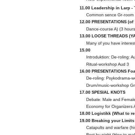
11.00 Leadership in Larp -
Common sence Gr-room
12.00 PRESENTATIONS (of l
Dance-course A) (3 hours,
13.00 LOOSE THREADS (YAR
Many of you have interesti
15.00
Introduktion: De-roling: A
Ritual-workshop Aud 3
16.00 PRESENTATIONS Foa
De-roling: Psykodrama-w
Drum/music-workshop Gr
17.00 SPESIAL KNOTS
Debate: Male and Female
Economy for Organizers 
18.00 Logistikk (What to r
19.00 Breaking your Limits
Catapults and warfare (hi
Best by night (How to ma