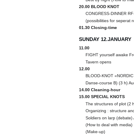
20.00 BLOOD KNOT
CONGRESS-DINNER RF-k
(possibilities for seperat
01.30 Closing-time
SUNDAY 12.JANUARY
11.00
FIGHT yourself awake Fr
Tavern opens
12.00
BLOOD-KNOT «NORDIC L
Danse-course B) (3 h) Au
14.00 Cleaning-hour
15.00 SPECIAL KNOTS
The structures of plot (2 
Organizing : structure an
Soldiers on larp (debate)
(How to deal with media)
(Make-up)