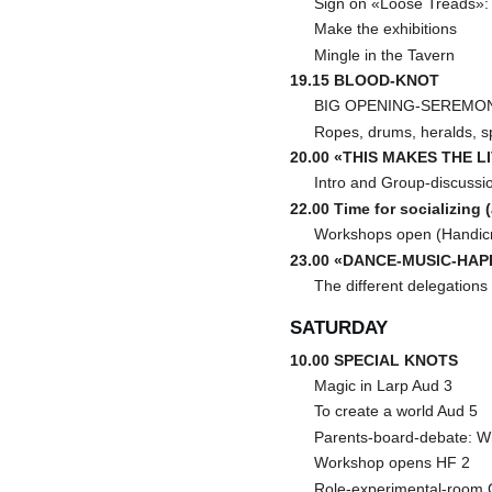
Sign on «Loose Treads»: y
Make the exhibitions
Mingle in the Tavern
19.15 BLOOD-KNOT
BIG OPENING-SEREMONI:
Ropes, drums, heralds, s
20.00 «THIS MAKES THE L
Intro and Group-discussi
22.00 Time for socializing 
Workshops open (Handicra
23.00 «DANCE-MUSIC-HAP
The different delegations
SATURDAY
10.00 SPECIAL KNOTS
Magic in Larp Aud 3
To create a world Aud 5
Parents-board-debate: W
Workshop opens HF 2
Role-experimental-room 