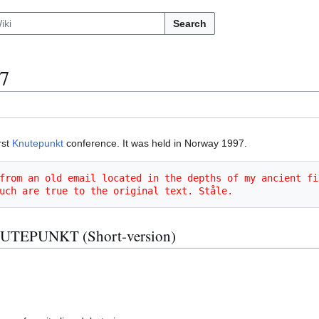
Search
7
rst
Knutepunkt
conference. It was held in Norway 1997.
from an old email located in the depths of my ancient fi
uch are true to the original text. Ståle.
EPUNKT (Short-version)