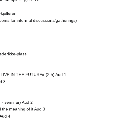
jelleren
 rooms for informal discussions/gatherings)
ederikke-plass
IVE IN THE FUTURE» (2 h) Aud 1
d 3
h - seminar) Aud 2
d the meaning of it Aud 3
 Aud 4