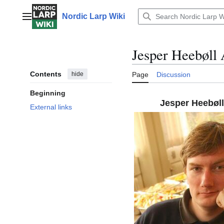
Jump
to
Nordic Larp Wiki
Main menu
content
Jesper Heebøll 
Contents
hide
Page
Discussion
Beginning
Jesper Heebøll
External links