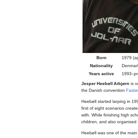
Born
1979 (a
Nationality
Denmar
Years active
1993–pr
Jesper Heebøll Arbjørn
is o
the Danish convention
Fasta
Heebøll started larping in 19
first of eight scenarios crea
with. While finishing high s
children, and also organised 
Heebøll was one of the main 