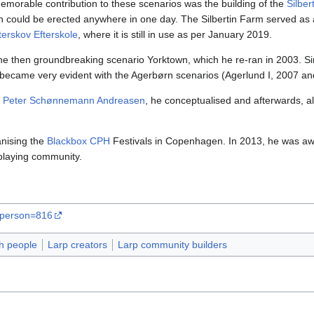
emorable contribution to these scenarios was the building of the
Silber
 could be erected anywhere in one day. The Silbertin Farm served as a s
erskov Efterskole
, where it is still in use as per January 2019.
he then groundbreaking scenario Yorktown, which he re-ran in 2003. Sin
is became very evident with the Agerbørn scenarios (Agerlund I, 2007 a
t
Peter Schønnemann Andreasen
, he conceptualised and afterwards, a
anising the
Blackbox CPH
Festivals in Copenhagen. In 2013, he was awa
playing community.
a?person=816
h people
Larp creators
Larp community builders