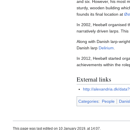
and six. However, his most m
sturdy, wooden building which
founds its final location at
Øst
In 2002, Heebøll organised t
narratively driven larps. Th
Along with Danish larp-wrigh
Danish larp
Delirium
.
In 2012, Heebøll started org
achievements within the role
External links
http://alexandria.dk/dat
Categories
:
People
Danis
This page was last edited on 10 January 2019, at 14:07.