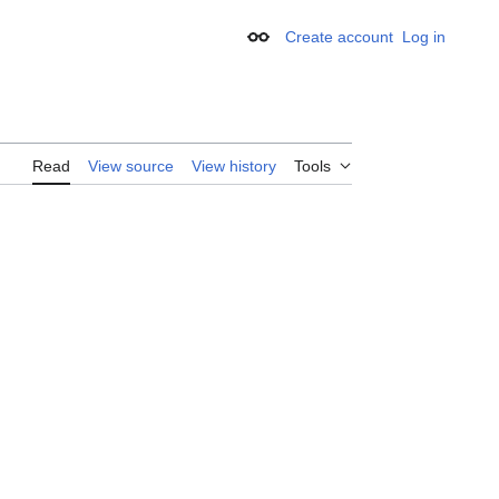
Create account
Log in
Appearance
Read
View source
View history
Tools