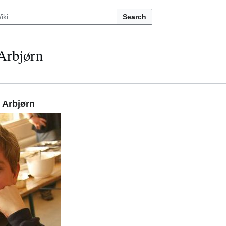
Search
Arbjørn
 Arbjørn