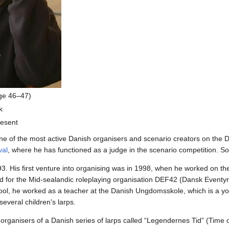
ge 46–47)
k
esent
ne of the most active Danish organisers and scenario creators on the Da
val
, where he has functioned as a judge in the scenario competition. 
93. His first venture into organising was in 1998, when he worked on th
ted for the Mid-sealandic roleplaying organisation DEF42 (Dansk Eventyr
chool, he worked as a teacher at the Danish Ungdomsskole, which is a yo
several children's larps.
organisers of a Danish series of larps called “Legendernes Tid” (Time