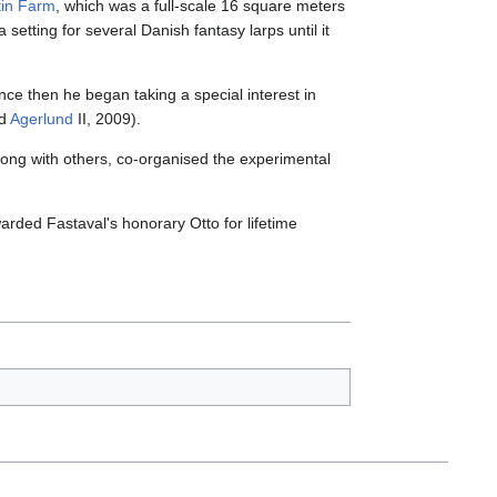
tin Farm
, which was a full-scale 16 square meters
etting for several Danish fantasy larps until it
ce then he began taking a special interest in
nd
Agerlund
II, 2009).
long with others, co-organised the experimental
rded Fastaval's honorary Otto for lifetime