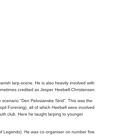
nish larp-scene. He is also heavily involved with
Sometimes credited as Jesper Heebøll-Christensen.
e scenario “Den Pelosianske Strid". This was the
spil Forening), all of which Heebøll were involved
uth club. Here he taught larping to younger
 of Legends). He was co-organiser on number five