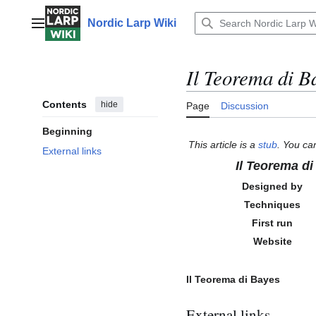
Jump
to
Nordic Larp Wiki
Main menu
content
Il Teorema di B
Contents
hide
Page
Discussion
Beginning
This article is a
stub
. You ca
External links
Il Teorema d
Designed by
Techniques
First run
Website
Il Teorema di Bayes
External links