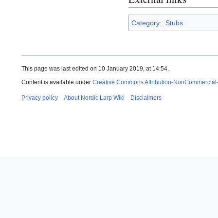
Category
:
Stubs
This page was last edited on 10 January 2019, at 14:54.
Content is available under
Creative Commons Attribution-NonCommercial
Privacy policy
About Nordic Larp Wiki
Disclaimers