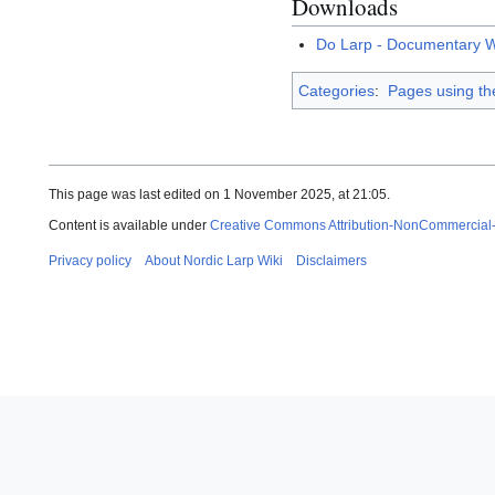
Downloads
Do Larp - Documentary W
Categories
:
Pages using th
This page was last edited on 1 November 2025, at 21:05.
Content is available under
Creative Commons Attribution-NonCommercial
Privacy policy
About Nordic Larp Wiki
Disclaimers