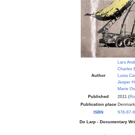
Lars And
Charles 
Author
Luisa Car
Jesper H
Marie Os
Published
2011 (
Ro
Publication place
Denmark
ISBN
978-87-
Do Larp - Documentary Wri