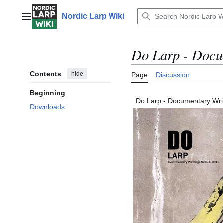
Jump
to
Nordic Larp Wiki
Main menu
content
Do Larp - Docu
Contents
hide
Page
Discussion
Beginning
Do Larp - Documentary Wri
Downloads