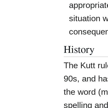
appropriat
situation 
consequenc
History
The Kutt rul
90s, and ha
the word (m
spelling an