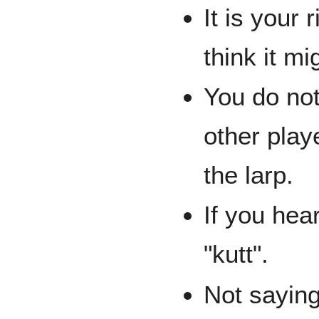
It is your
think it m
You do not
other playe
the larp.
If you hea
"kutt".
Not saying 