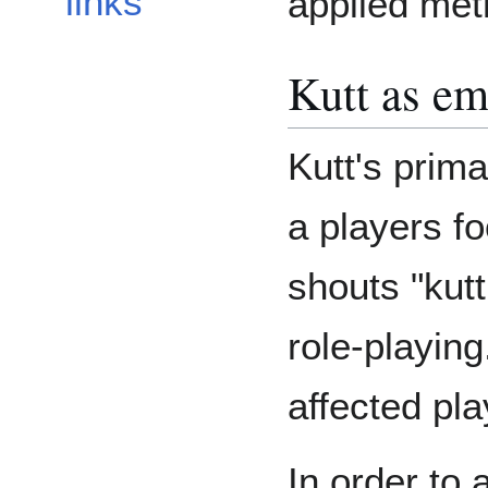
links
applied met
Kutt as em
Kutt's prim
a players fo
shouts "kutt
role-playin
affected pla
In order to 