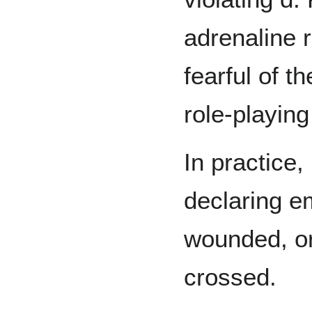
adrenaline 
fearful of t
role-playing
In practice,
declaring e
wounded, o
crossed.