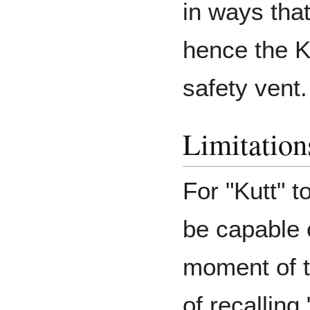
in ways that
hence the K
safety vent.
Limitation
For "Kutt" t
be capable 
moment of t
of recalling