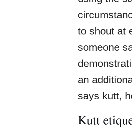
circumstanc
to shout at 
someone says
demonstratin
an addition
says kutt, h
Kutt etique