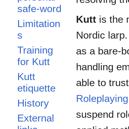
safe-word
Kutt
is the 
Limitation
Nordic larp.
s
Training
as a bare-b
for Kutt
handling em
Kutt
able to trus
etiquette
Roleplaying
History
suspend rol
External