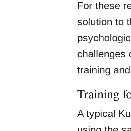
For these r
solution to 
psychologica
challenges 
training and
Training f
A typical Ku
using the s