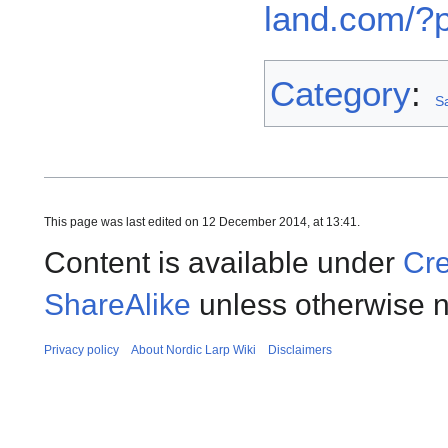
land.com/?
Category
:
Sa
This page was last edited on 12 December 2014, at 13:41.
Content is available under
Cre
ShareAlike
unless otherwise n
Privacy policy
About Nordic Larp Wiki
Disclaimers