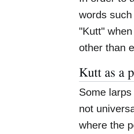
words such 
"Kutt" when
other than 
Kutt as a 
Some larps a
not univers
where the p