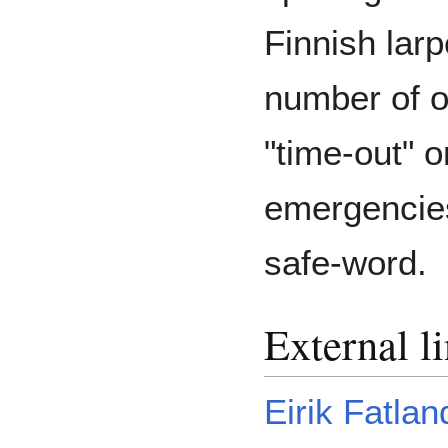
Finnish larp
number of o
"time-out" o
emergencies
safe-word.
External l
Eirik Fatlan