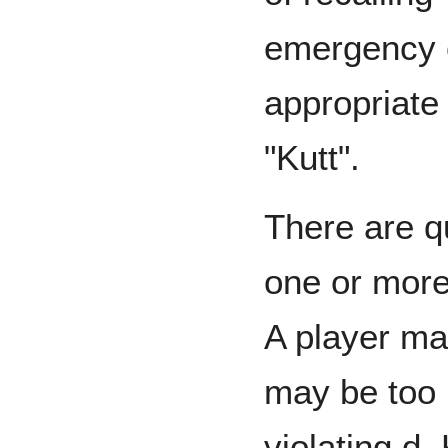
emergency c
appropriate 
"Kutt".
There are q
one or more
A player ma
may be too 
violating d.