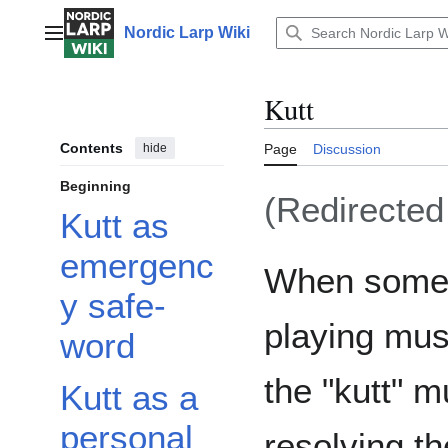
Jump
to
Nordic Larp Wiki
Main menu
content
Kutt
Contents
hide
Page
Discussion
Beginning
(Redirecte
Kutt as
emergenc
When some
y safe-
playing mus
word
the "kutt" m
Kutt as a
personal
resolving th