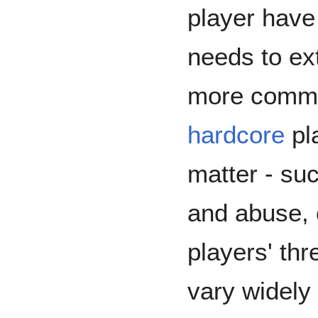
player hav
needs to ext
more commo
hardcore
pla
matter - suc
and abuse, 
players' th
vary widely 