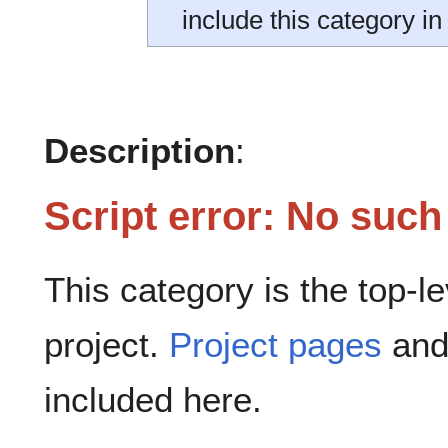
include this category in
Description
:
Script error: No suc
This category is the top-l
project.
Project pages
and 
included here.