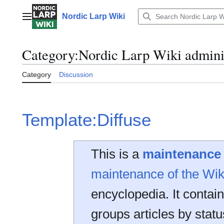
Jump
to
Nordic Larp Wiki
Main menu
content
Category
:
Nordic Larp Wiki admini
Category
Discussion
Template:Diffuse
This is a
maintenance
maintenance of the Wik
encyclopedia. It contai
groups articles by statu