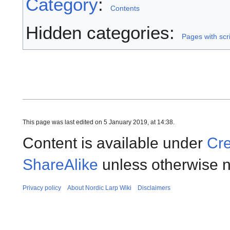
Category
:
Contents
Hidden categories:
Pages with scri
This page was last edited on 5 January 2019, at 14:38.
Content is available under
Cre
ShareAlike
unless otherwise n
Privacy policy
About Nordic Larp Wiki
Disclaimers