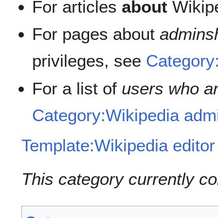
For articles
about
Wikip
For pages about
admins
privileges, see
Category
For a list of
users who ar
Category:Wikipedia admi
Template:Wikipedia editor
This category currently c