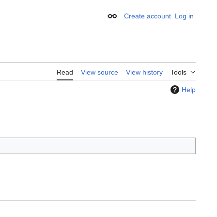
Create account
Log in
Appearance
Read
View source
View history
Tools
Help