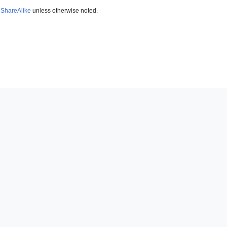
-ShareAlike
unless otherwise noted.