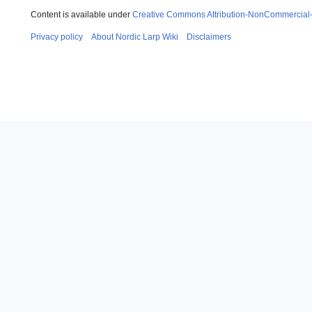
Content is available under
Creative Commons Attribution-NonCommercial
Privacy policy
About Nordic Larp Wiki
Disclaimers