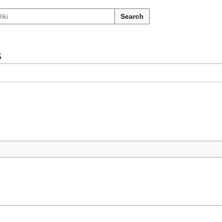
Search
s