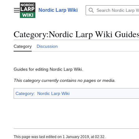
Jump
to
Nordic Larp Wiki
Main menu
content
Category
:
Nordic Larp Wiki Guide
Category
Discussion
Guides for editing Nordic Larp Wiki.
This category currently contains no pages or media.
Category
:
Nordic Larp Wiki
This page was last edited on 1 January 2019, at 02:32.