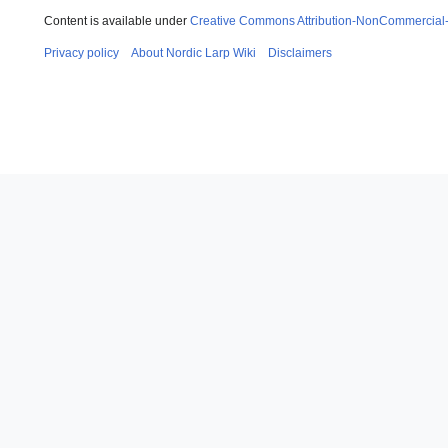
Content is available under
Creative Commons Attribution-NonCommercial
Privacy policy
About Nordic Larp Wiki
Disclaimers