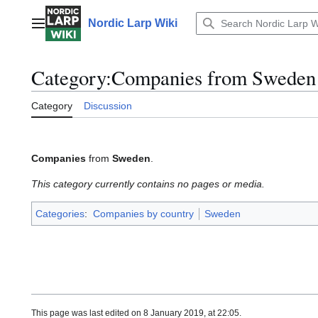
Jump
to
Nordic Larp Wiki
Main menu
content
Category
:
Companies from Sweden
Category
Discussion
Companies
from
Sweden
.
This category currently contains no pages or media.
Categories
:
Companies by country
Sweden
This page was last edited on 8 January 2019, at 22:05.