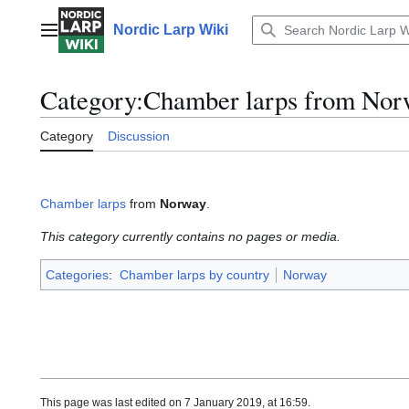
Jump
to
Nordic Larp Wiki
Main menu
content
Category
:
Chamber larps from Nor
Category
Discussion
Chamber larps
from
Norway
.
This category currently contains no pages or media.
Categories
:
Chamber larps by country
Norway
This page was last edited on 7 January 2019, at 16:59.