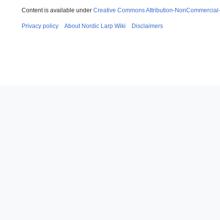
Content is available under
Creative Commons Attribution-NonCommercial
Privacy policy
About Nordic Larp Wiki
Disclaimers