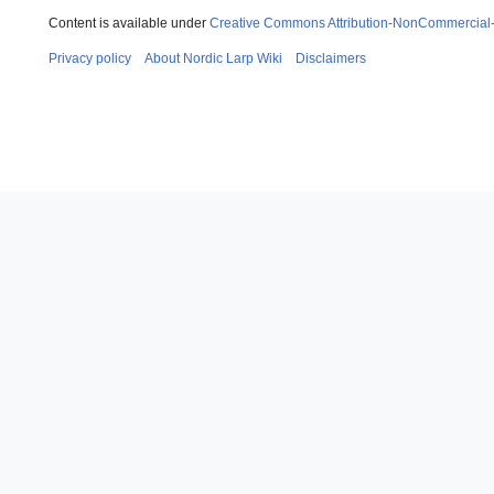
Content is available under
Creative Commons Attribution-NonCommercial
Privacy policy
About Nordic Larp Wiki
Disclaimers