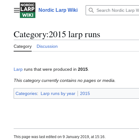
Jump
to
Nordic Larp Wiki
Main menu
content
Category
:
2015 larp runs
Category
Discussion
Larp
runs that were produced in
2015
.
This category currently contains no pages or media.
Categories
:
Larp runs by year
2015
This page was last edited on 9 January 2019, at 15:16.