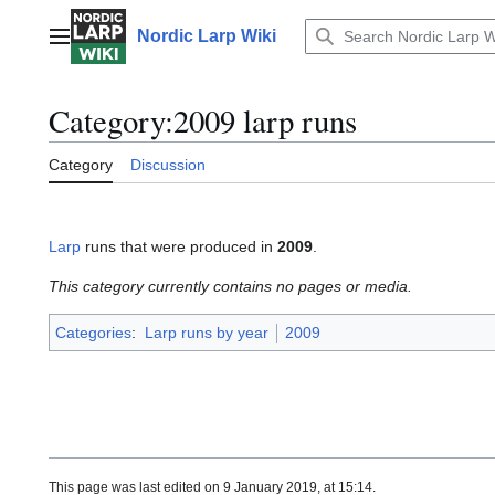
Jump
to
Nordic Larp Wiki
Main menu
content
Category
:
2009 larp runs
Category
Discussion
Larp
runs that were produced in
2009
.
This category currently contains no pages or media.
Categories
:
Larp runs by year
2009
This page was last edited on 9 January 2019, at 15:14.