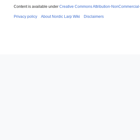
Content is available under
Creative Commons Attribution-NonCommercial
Privacy policy
About Nordic Larp Wiki
Disclaimers