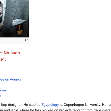
r: No such
e".
 Design Agency
ikken
 larp designer. He studied
Egyptology
at Copenhagen University. He ru
gn and larps where he has worked on projects ranging from trans-media s