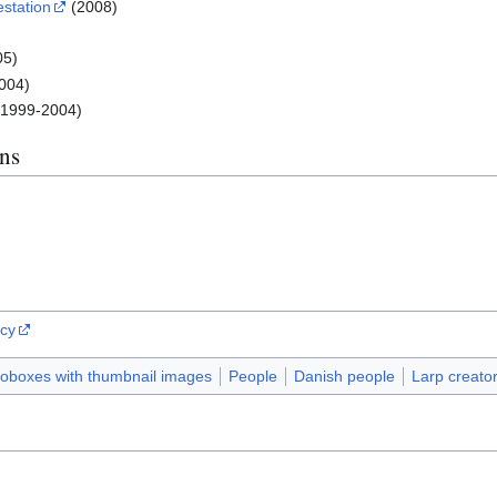
estation
(2008)
)
05)
004)
(1999-2004)
ns
ncy
foboxes with thumbnail images
People
Danish people
Larp creato