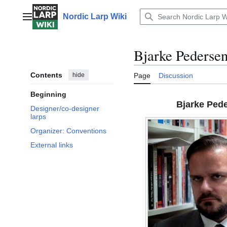
Jump
to
Nordic Larp Wiki
Main menu
content
Bjarke Pederse
Contents
hide
Page
Discussion
Beginning
Bjarke Ped
Designer/co-designer
larps
Organizer: Conventions
External links