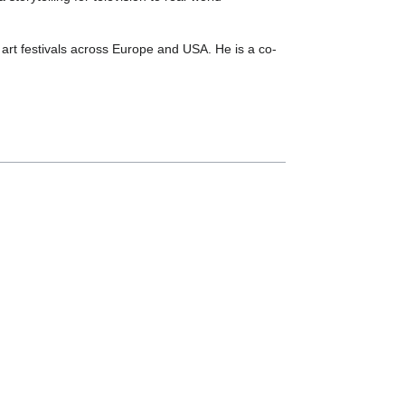
 art festivals across Europe and USA. He is a co-