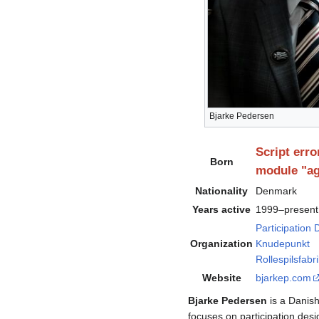
Bjarke Pedersen
Script erro
Born
module "ag
Nationality
Denmark
Years active
1999–present
Participation
Organization
Knudepunkt
Rollespilsfabr
Website
bjarkep
.com
Bjarke Pedersen
is a Danish
focuses on participation desi