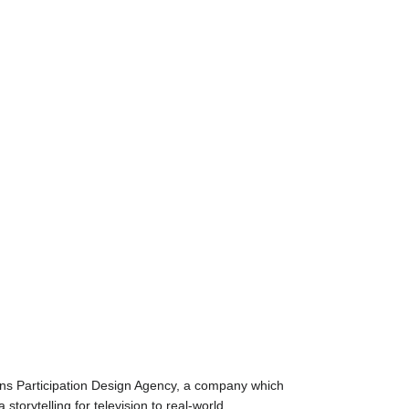
ns Participation Design Agency, a company which
torytelling for television to real-world