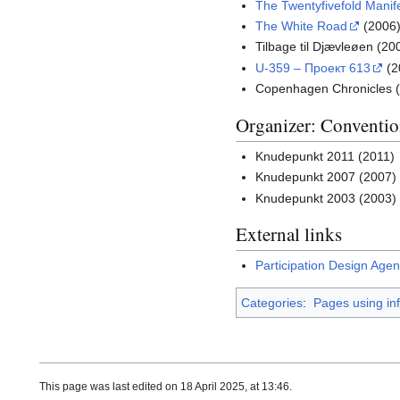
The Twentyfivefold Manif
The White Road
(2006
Tilbage til Djævleøen (20
U-359 – Проект 613
(2
Copenhagen Chronicles 
Organizer: Conventio
Knudepunkt 2011 (2011)
Knudepunkt 2007 (2007)
Knudepunkt 2003 (2003)
External links
Participation Design Age
Categories
:
Pages using in
This page was last edited on 18 April 2025, at 13:46.