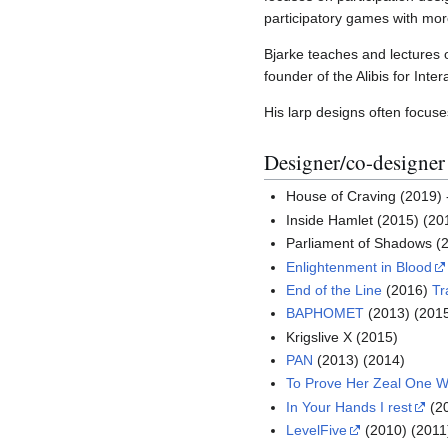
participatory games with mor
Bjarke teaches and lectures o
founder of the Alibis for Inte
His larp designs often focuse
Designer/co-designer
House of Craving (2019)
Inside Hamlet (2015) (20
Parliament of Shadows (
Enlightenment in Blood
End of the Line
(2016)
Tr
BAPHOMET
(2013) (2015
Krigslive X (2015)
PAN
(2013) (2014)
To Prove Her Zeal One 
In Your Hands I rest
(2
LevelFive
(2010) (2011