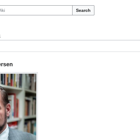
Search
n
ersen