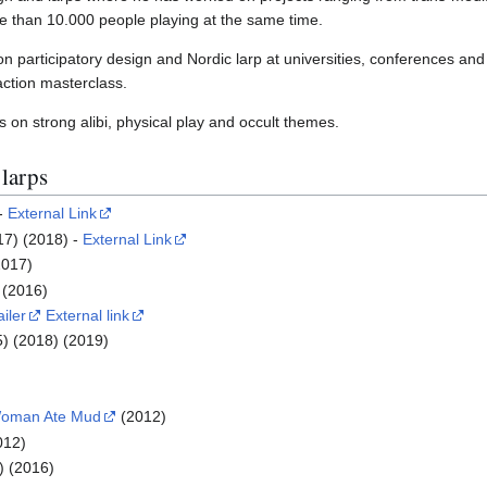
e than 10.000 people playing at the same time.
n participatory design and Nordic larp at universities, conferences and
raction masterclass.
s on strong alibi, physical play and occult themes.
 larps
 -
External Link
17) (2018) -
External Link
2017)
(2016)
ailer
External link
) (2018) (2019)
Woman Ate Mud
(2012)
012)
) (2016)