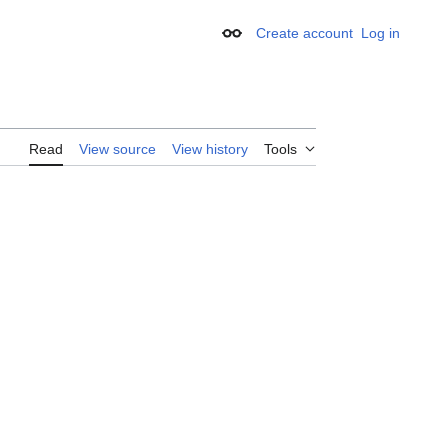
Create account
Log in
Appearance
Read
View source
View history
Tools