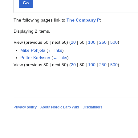
Go
The following pages link to
The Company P
:
Displaying 2 items.
View (
previous 50
|
next 50
) (
20
|
50
|
100
|
250
|
500
)
Mike Pohjola
(
← links
)
Petter Karlsson
(
← links
)
View (
previous 50
|
next 50
) (
20
|
50
|
100
|
250
|
500
)
Privacy policy
About Nordic Larp Wiki
Disclaimers