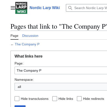
Jump
to
Nordic Larp Wiki
Main menu
content
Pages that link to "The Company P
Page
Discussion
←
The Company P
What links here
Page:
Namespace:
all
Hide transclusions
Hide links
Hide redirects