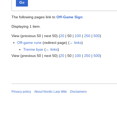
Go
The following pages link to
Off-Game Sign
:
Displaying 1 item.
View (
previous 50
|
next 50
) (
20
|
50
|
100
|
250
|
500
)
Off-game rune
(redirect page)
(
← links
)
Trenne byar
(
← links
)
View (
previous 50
|
next 50
) (
20
|
50
|
100
|
250
|
500
)
Privacy policy
About Nordic Larp Wiki
Disclaimers