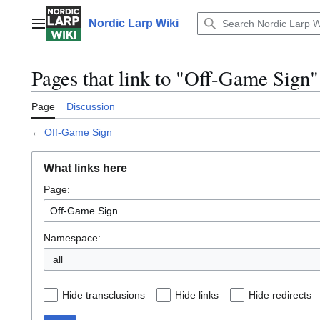
Jump
to
Nordic Larp Wiki
Main menu
content
Pages that link to "Off-Game Sign"
Page
Discussion
←
Off-Game Sign
What links here
Page:
Namespace:
all
Hide transclusions
Hide links
Hide redirects