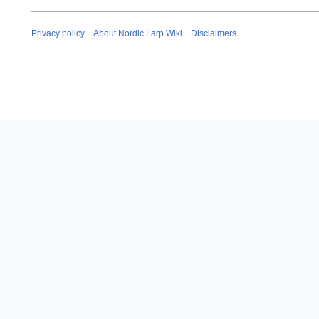
Privacy policy
About Nordic Larp Wiki
Disclaimers