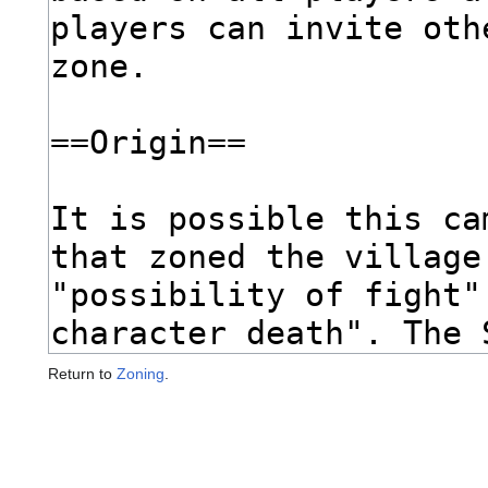
Return to
Zoning
.