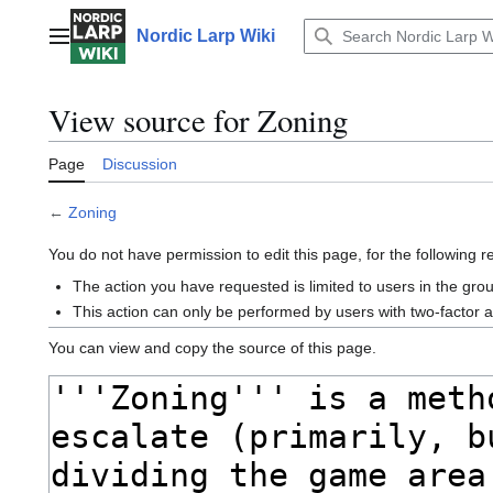
Jump
to
Nordic Larp Wiki
Main menu
content
View source for Zoning
Page
Discussion
←
Zoning
You do not have permission to edit this page, for the following 
The action you have requested is limited to users in the gro
This action can only be performed by users with two-factor 
You can view and copy the source of this page.