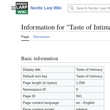
Jump
to
Nordic Larp Wiki
Main menu
content
Information for "Taste of Inti
Page
Discussion
Basic information
Display title
Taste of Intimacy
Default sort key
Taste of Intimacy
Page length (in bytes)
1,094
Namespace ID
0
Page ID
961
Page content language
en - English
Page content model
wikitext