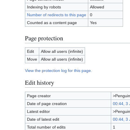
Indexing by robots
Allowed
Number of redirects to this page
0
Counted as a content page
Yes
Page protection
Edit
Allow all users (infinite)
Move
Allow all users (infinite)
View the protection log for this page.
Edit history
Page creator
>Pengui
Date of page creation
00:44, 3
Latest editor
>Pengui
Date of latest edit
00:44, 3
Total number of edits
1