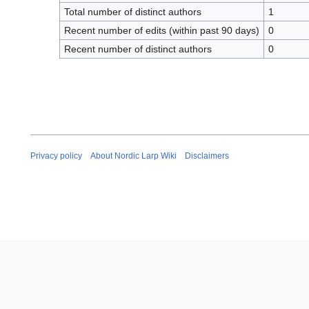
Total number of distinct authors
1
Recent number of edits (within past 90 days)
0
Recent number of distinct authors
0
Privacy policy
About Nordic Larp Wiki
Disclaimers