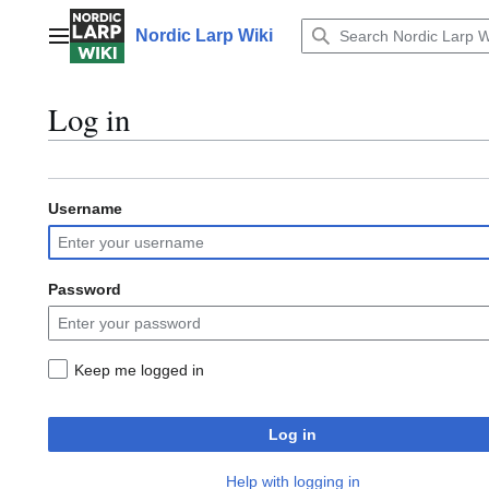
Jump
to
Nordic Larp Wiki
Main menu
content
Log in
Username
Password
Keep me logged in
Log in
Help with logging in