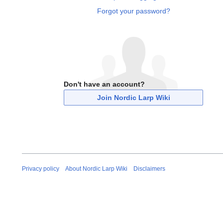
Forgot your password?
Don't have an account?
Join Nordic Larp Wiki
Privacy policy
About Nordic Larp Wiki
Disclaimers