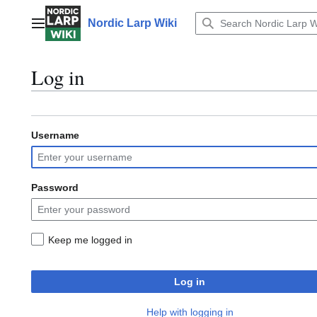
Jump
to
Nordic Larp Wiki
Main menu
content
Log in
Username
Password
Keep me logged in
Log in
Help with logging in