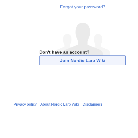
Forgot your password?
Don't have an account?
Join Nordic Larp Wiki
Privacy policy
About Nordic Larp Wiki
Disclaimers