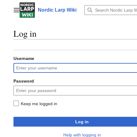
Jump
to
Nordic Larp Wiki
Main menu
content
Log in
Username
Password
Keep me logged in
Log in
Help with logging in