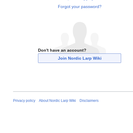
Forgot your password?
Don't have an account?
Join Nordic Larp Wiki
Privacy policy
About Nordic Larp Wiki
Disclaimers