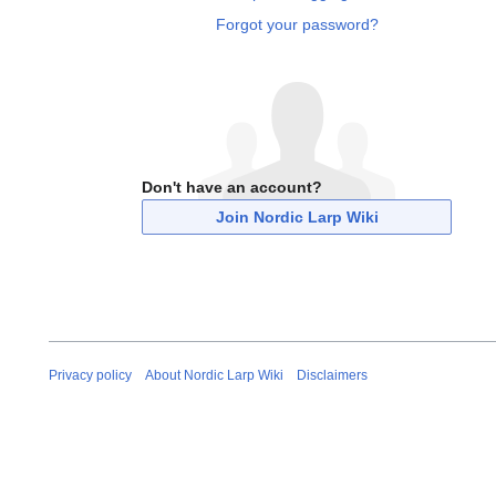
Forgot your password?
Don't have an account?
Join Nordic Larp Wiki
Privacy policy
About Nordic Larp Wiki
Disclaimers