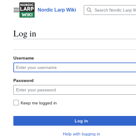
Jump
to
Nordic Larp Wiki
Main menu
content
Log in
Username
Password
Keep me logged in
Log in
Help with logging in