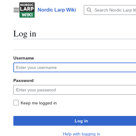
Jump
to
Nordic Larp Wiki
Main menu
content
Log in
Username
Password
Keep me logged in
Log in
Help with logging in