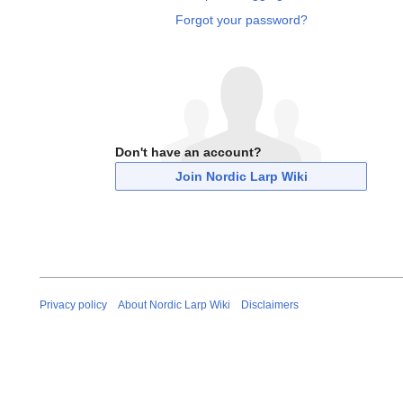
Forgot your password?
Don't have an account?
Join Nordic Larp Wiki
Privacy policy
About Nordic Larp Wiki
Disclaimers