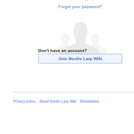
Forgot your password?
Don't have an account?
Join Nordic Larp Wiki
Privacy policy
About Nordic Larp Wiki
Disclaimers