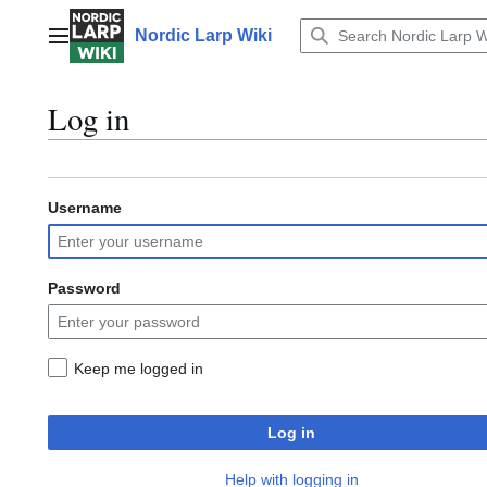
Jump
to
Nordic Larp Wiki
Main menu
content
Log in
Username
Password
Keep me logged in
Log in
Help with logging in