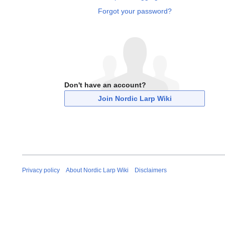
Forgot your password?
Don't have an account?
Join Nordic Larp Wiki
Privacy policy
About Nordic Larp Wiki
Disclaimers