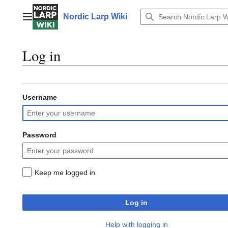
Jump
to
Nordic Larp Wiki
Main menu
content
Log in
Username
Password
Keep me logged in
Log in
Help with logging in