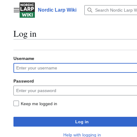
Jump
to
Nordic Larp Wiki
Main menu
content
Log in
Username
Password
Keep me logged in
Log in
Help with logging in