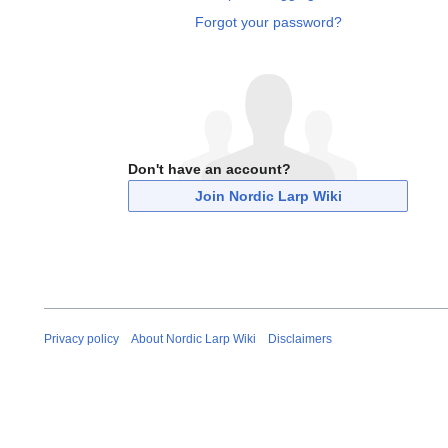
Forgot your password?
Don't have an account?
Join Nordic Larp Wiki
Privacy policy
About Nordic Larp Wiki
Disclaimers