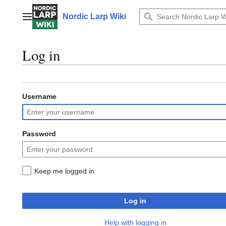
Jump
to
Nordic Larp Wiki
Main menu
content
Log in
Username
Password
Keep me logged in
Log in
Help with logging in