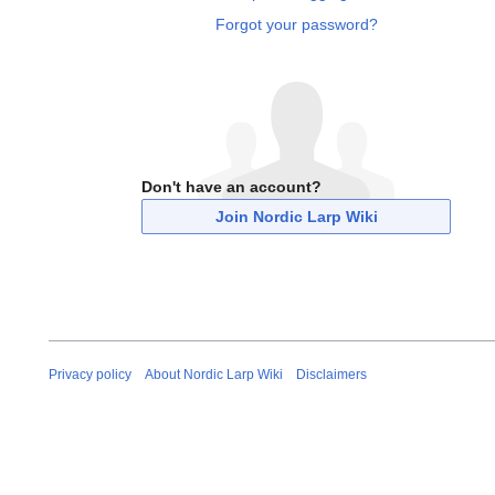
Forgot your password?
Don't have an account?
Join Nordic Larp Wiki
Privacy policy
About Nordic Larp Wiki
Disclaimers