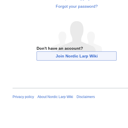
Forgot your password?
Don't have an account?
Join Nordic Larp Wiki
Privacy policy
About Nordic Larp Wiki
Disclaimers