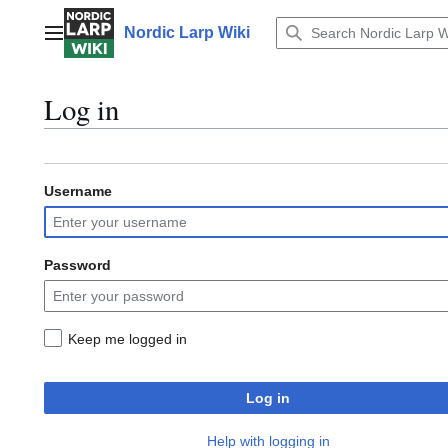
Jump
to
Nordic Larp Wiki
Main menu
content
Log in
Username
Password
Keep me logged in
Log in
Help with logging in