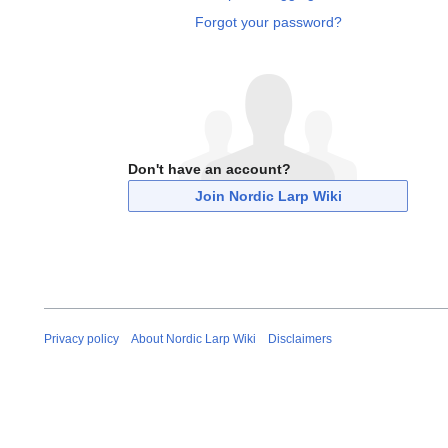
Forgot your password?
Don't have an account?
Join Nordic Larp Wiki
Privacy policy
About Nordic Larp Wiki
Disclaimers