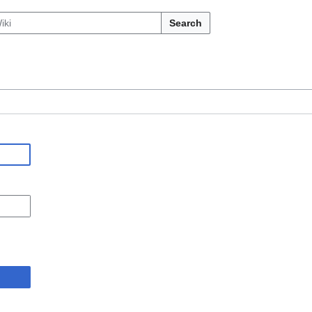
Search