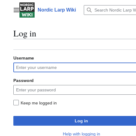
Jump
to
Nordic Larp Wiki
Main menu
content
Log in
Username
Password
Keep me logged in
Log in
Help with logging in