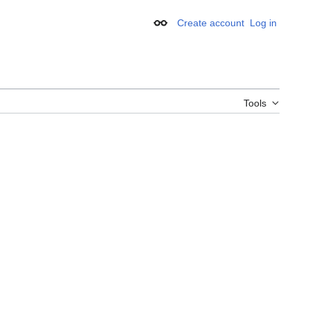
Create account
Log in
Appearance
Tools