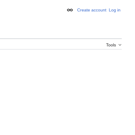
Create account
Log in
Appearance
Tools