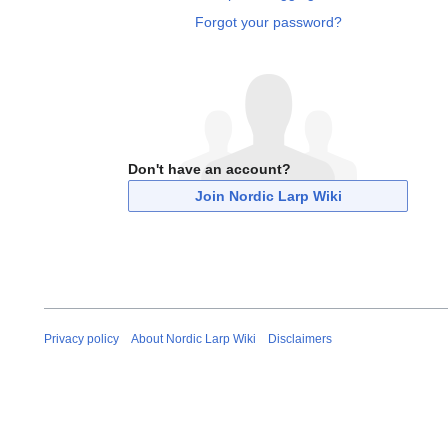
Forgot your password?
Don't have an account?
Join Nordic Larp Wiki
Privacy policy
About Nordic Larp Wiki
Disclaimers