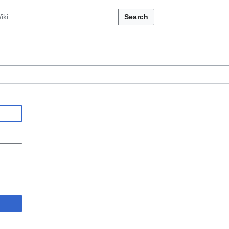
Search