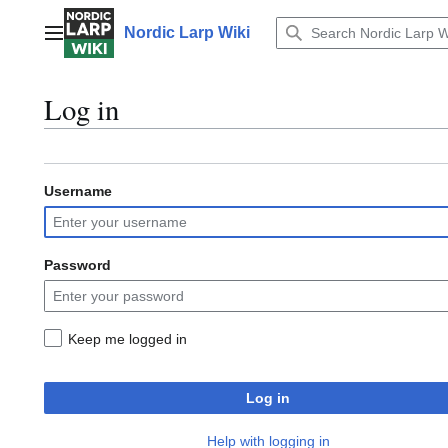
Jump
to
Nordic Larp Wiki
Main menu
content
Log in
Username
Password
Keep me logged in
Log in
Help with logging in