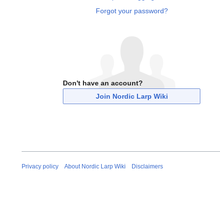
Forgot your password?
Don't have an account?
Join Nordic Larp Wiki
Privacy policy
About Nordic Larp Wiki
Disclaimers