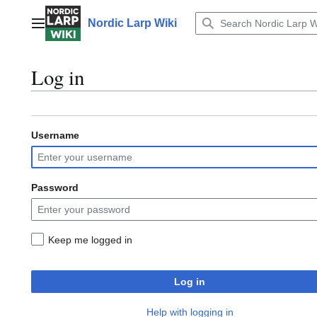
Jump
to
Nordic Larp Wiki
Main menu
content
Log in
Username
Password
Keep me logged in
Log in
Help with logging in