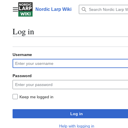
Jump
to
Nordic Larp Wiki
Main menu
content
Log in
Username
Password
Keep me logged in
Log in
Help with logging in