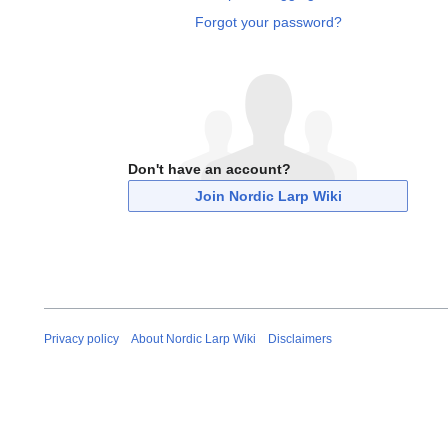
Forgot your password?
Don't have an account?
Join Nordic Larp Wiki
Privacy policy
About Nordic Larp Wiki
Disclaimers