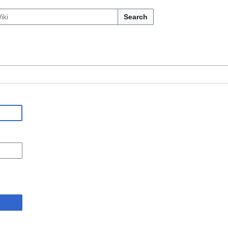
Search