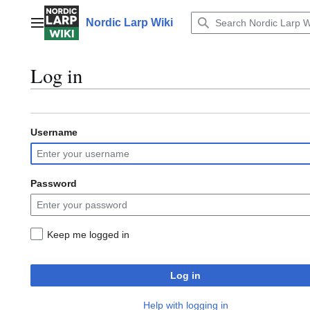
Jump
to
Nordic Larp Wiki
Main menu
content
Log in
Username
Password
Keep me logged in
Log in
Help with logging in