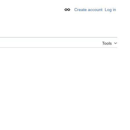
Create account
Log in
Appearance
Tools