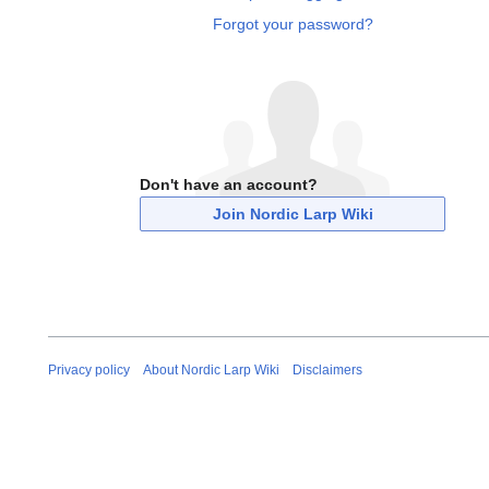
Forgot your password?
Don't have an account?
Join Nordic Larp Wiki
Privacy policy
About Nordic Larp Wiki
Disclaimers