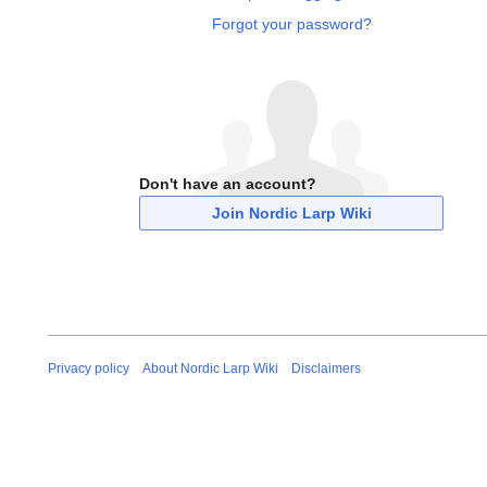
Forgot your password?
Don't have an account?
Join Nordic Larp Wiki
Privacy policy
About Nordic Larp Wiki
Disclaimers