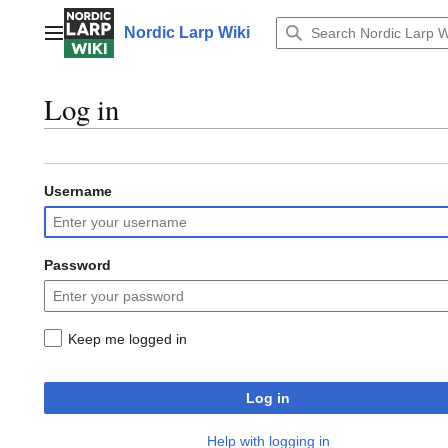
Jump
to
Nordic Larp Wiki
Main menu
content
Log in
Username
Password
Keep me logged in
Log in
Help with logging in