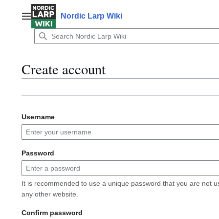
Jump
to
Nordic Larp Wiki
Main menu
content
Create account
Username
Password
It is recommended to use a unique password that you are not u
any other website.
Confirm password