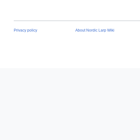
Privacy policy
About Nordic Larp Wiki