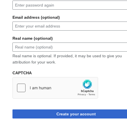
Email address (optional)
Real name (optional)
Real name is optional. If provided, it may be used to give you
attribution for your work.
CAPTCHA
Create your account