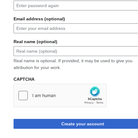
Email address (optional)
Real name (optional)
Real name is optional. If provided, it may be used to give you
attribution for your work.
CAPTCHA
Create your account