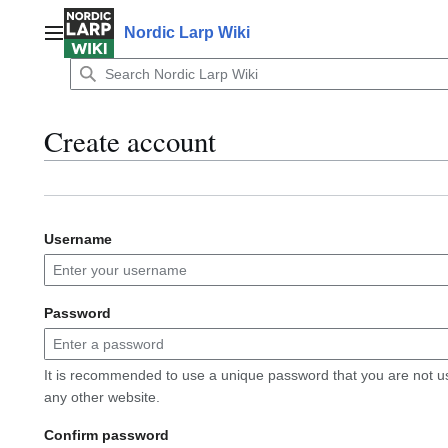
Jump
to
Nordic Larp Wiki
Main menu
content
Create account
Username
Password
It is recommended to use a unique password that you are not u
any other website.
Confirm password