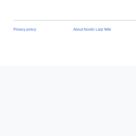
Privacy policy
About Nordic Larp Wiki