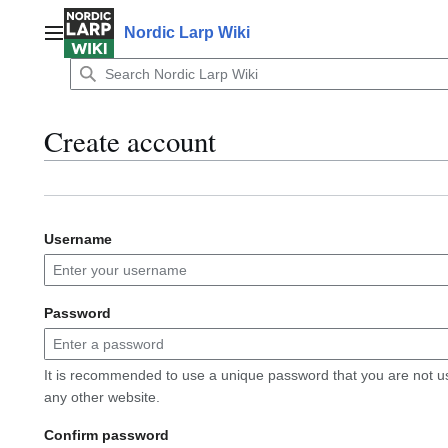
Jump
to
Nordic Larp Wiki
Main menu
content
Create account
Username
Password
It is recommended to use a unique password that you are not u
any other website.
Confirm password