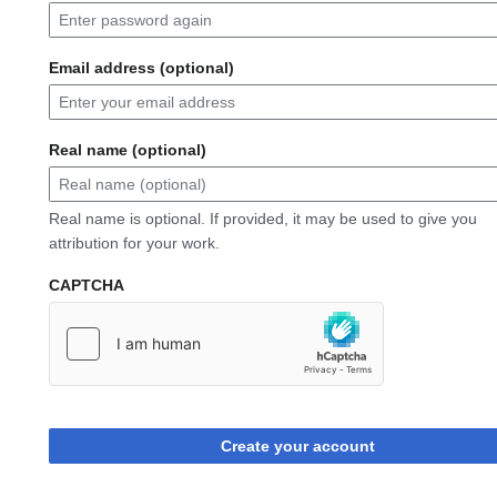
Email address (optional)
Real name (optional)
Real name is optional. If provided, it may be used to give you
attribution for your work.
CAPTCHA
Create your account