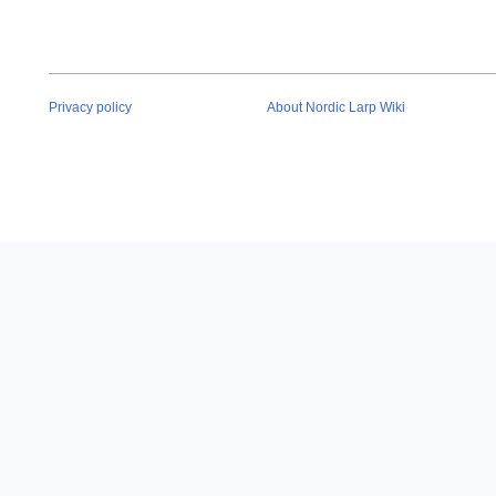
Privacy policy
About Nordic Larp Wiki