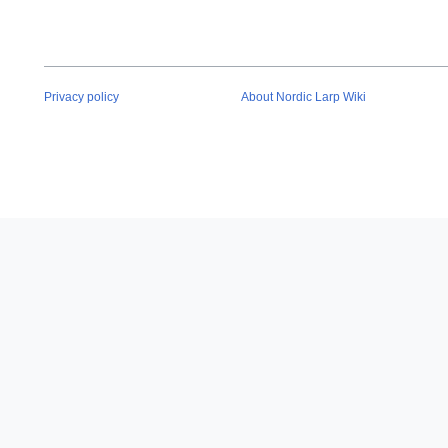
Privacy policy
About Nordic Larp Wiki