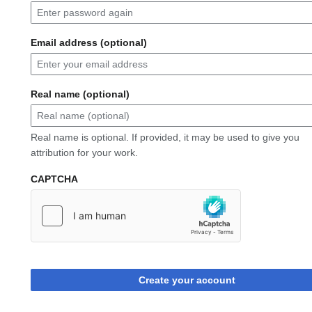
Email address (optional)
Real name (optional)
Real name is optional. If provided, it may be used to give you
attribution for your work.
CAPTCHA
Create your account