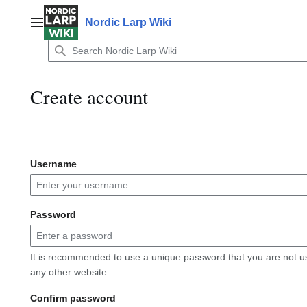
Jump
to
Nordic Larp Wiki
Main menu
content
Create account
Username
Password
It is recommended to use a unique password that you are not u
any other website.
Confirm password