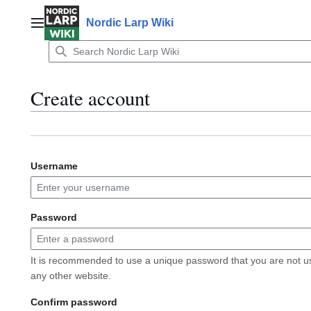
Jump
to
Nordic Larp Wiki
Main menu
content
Create account
Username
Password
It is recommended to use a unique password that you are not u
any other website.
Confirm password