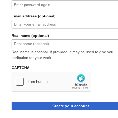
Email address (optional)
Real name (optional)
Real name is optional. If provided, it may be used to give you
attribution for your work.
CAPTCHA
Create your account