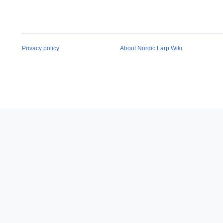
Privacy policy
About Nordic Larp Wiki