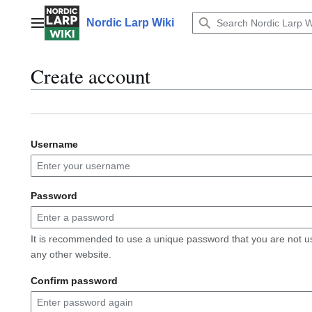
Jump
to
Nordic Larp Wiki
Main menu
content
Create account
Username
Password
It is recommended to use a unique password that you are not u
any other website.
Confirm password