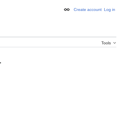
Create account
Log in
Appearance
Tools
.