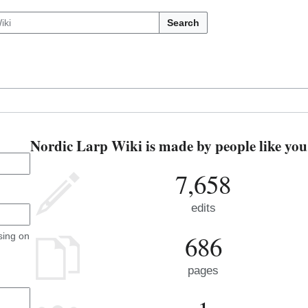
Search
Nordic Larp Wiki is made by people like you
7,658
edits
686
sing on
pages