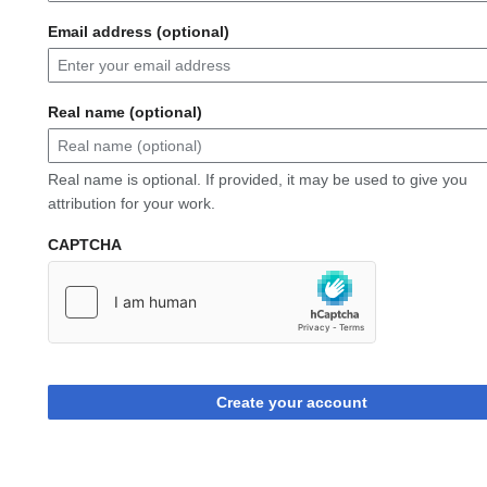
Email address (optional)
Real name (optional)
Real name is optional. If provided, it may be used to give you
attribution for your work.
CAPTCHA
Create your account