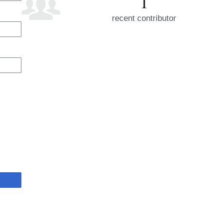
1
recent contributor