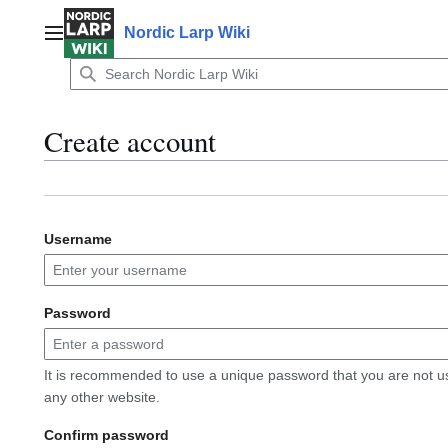
Jump
to
Nordic Larp Wiki
Main menu
content
Create account
Username
Password
It is recommended to use a unique password that you are not u
any other website.
Confirm password