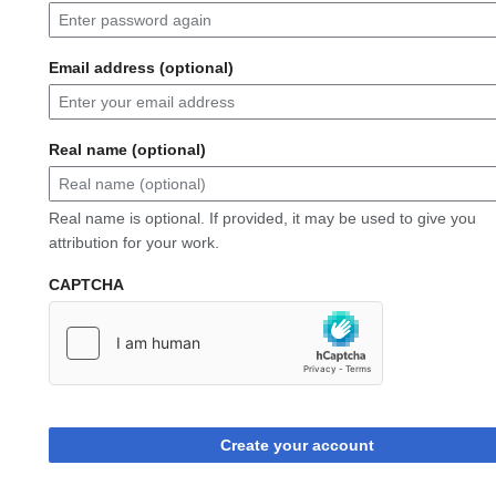
Email address (optional)
Real name (optional)
Real name is optional. If provided, it may be used to give you
attribution for your work.
CAPTCHA
Create your account