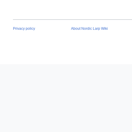
Privacy policy
About Nordic Larp Wiki