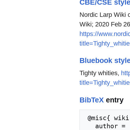
CBE/CSE styl
Nordic Larp Wiki c
Wiki; 2020 Feb 26
https://www.nordic
title=Tighty_whit
Bluebook styl
Tighty whities,
htt
title=Tighty_whit
BibTeX
entry
 @misc{ wiki:xxx,

   author = "Nordic Larp Wiki",
