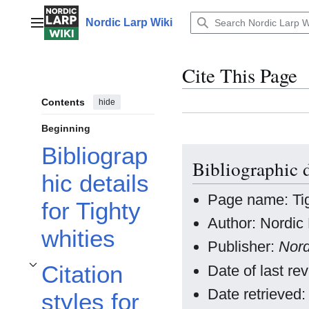
Jump
to
Nordic Larp Wiki
Main menu
content
Cite This Page
Contents
hide
Beginning
Bibliograp
Bibliographic d
hic details
Page name: Tig
for Tighty
Author: Nordic 
whities
Publisher:
Nord
Citation
Date of last r
Toggle Citation styles for Tighty whities subsection
Date retrieved
styles for