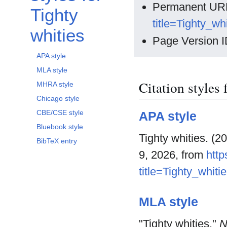
Permanent UR
Tighty
title=Tighty_w
whities
Page Version I
APA style
MLA style
Citation styles 
MHRA style
Chicago style
CBE/CSE style
APA style
Bluebook style
Tighty whities. (2
BibTeX entry
9, 2026, from
http
title=Tighty_whit
MLA style
"Tighty whities."
N