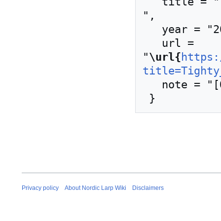
   title = "Tighty whities --- Nordic Larp Wiki{,} 
",

   year = "2020",

   url = 
"
\url{
https:
title=Tighty
   note = "[Online; accessed 9-August-2026]"

Privacy policy
About Nordic Larp Wiki
Disclaimers