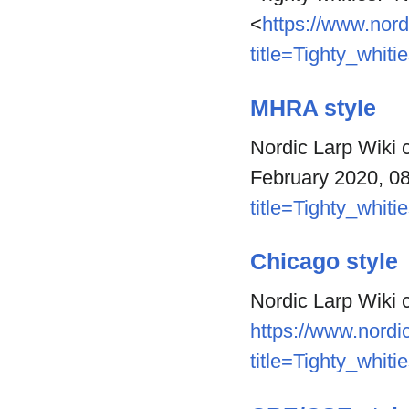
<
https://www.nord
title=Tighty_whit
MHRA style
Nordic Larp Wiki c
February 2020, 0
title=Tighty_whit
Chicago style
Nordic Larp Wiki c
https://www.nordic
title=Tighty_whit