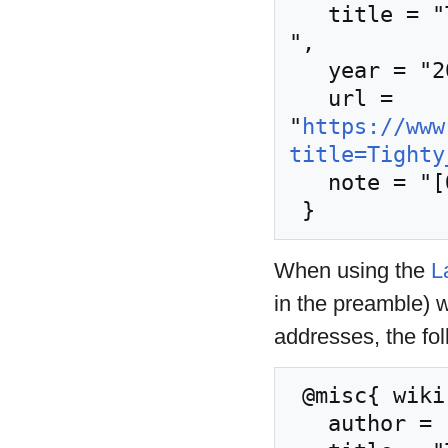
   title = "Tighty whities --- Nordic Larp Wiki{,} 
",

   year = "2020",

   url = 
"
https://www
title=Tighty
   note = "[Online; accessed 9-August-2026]"

When using the
L
in the preamble) 
addresses, the fo
 @misc{ wiki:xxx,

   author = "Nordic Larp Wiki",
