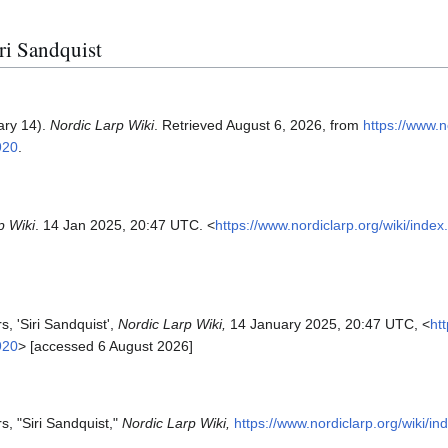
iri Sandquist
ary 14).
Nordic Larp Wiki
. Retrieved August 6, 2026, from
https://www.n
920
.
p Wiki
. 14 Jan 2025, 20:47 UTC. <
https://www.nordiclarp.org/wiki/inde
s, 'Siri Sandquist',
Nordic Larp Wiki,
14 January 2025, 20:47 UTC, <
ht
920
> [accessed 6 August 2026]
s, "Siri Sandquist,"
Nordic Larp Wiki,
https://www.nordiclarp.org/wiki/i