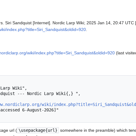
rs. Siri Sandquist [Internet]. Nordic Larp Wiki; 2025 Jan 14, 20:47 UTC 
wiki/index.php?title=Siri_Sandquist&oldid=920
.
nordiclarp.org/wiki/index.php?title=Siri_Sandquist&oldid=920
(last visit
ww.nordiclarp.org/wiki/index.php?title=Siri_Sandquist&ol
age url (
\usepackage{url}
somewhere in the preamble) which tend