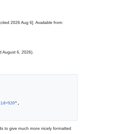
[cited 2026 Aug 6]. Available from:
ed August 6, 2026).
did=920
",

s to give much more nicely formatted