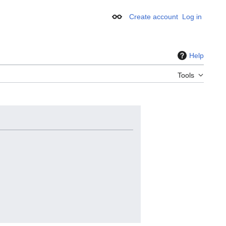
Create account
Log in
Appearance
Help
Tools