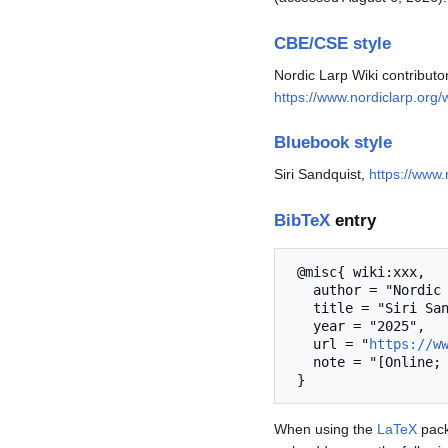
CBE/CSE style
Nordic Larp Wiki contributo
https://www.nordiclarp.org/
Bluebook style
Siri Sandquist,
https://www.
BibTeX
entry
 @misc{ wiki:xxx,

   author = "Nordic Larp Wiki",

   title = "Siri Sandquist --- Nordic Larp Wiki{,} ",

   year = "2025",

   url = "
https://w
   note = "[Online; accessed 6-August-2026]"

When using the
LaTeX
pack