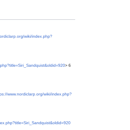
ordiclarp.org/wiki/index.php?
x.php?title=Siri_Sandquist&oldid=920
> 6
tps://www.nordiclarp.org/wiki/index.php?
ndex.php?title=Siri_Sandquist&oldid=920