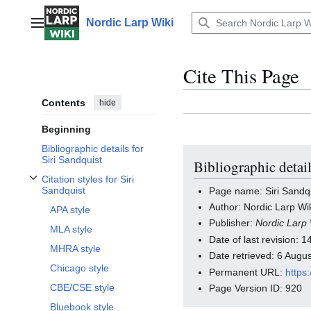
Jump
to
Nordic Larp Wiki
Main menu
content
Cite This Page
Contents
hide
Beginning
Bibliographic details for
Siri Sandquist
Bibliographic detail
Citation styles for Siri
Toggle Citation styles for Siri Sandquist subsection
Sandquist
Page name: Siri Sandq
Author: Nordic Larp Wik
APA style
Publisher:
Nordic Larp 
MLA style
Date of last revision:
MHRA style
Date retrieved: 6 Aug
Chicago style
Permanent URL:
https
CBE/CSE style
Page Version ID: 920
Bluebook style