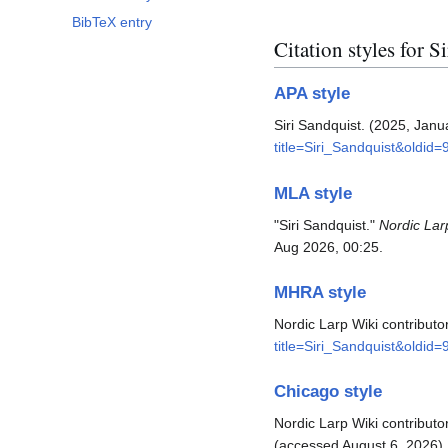
BibTeX entry
Citation styles for S
APA style
Siri Sandquist. (2025, Janu
title=Siri_Sandquist&oldid=
MLA style
"Siri Sandquist."
Nordic Lar
Aug 2026, 00:25.
MHRA style
Nordic Larp Wiki contributor
title=Siri_Sandquist&oldid=
Chicago style
Nordic Larp Wiki contributor
(accessed August 6, 2026).