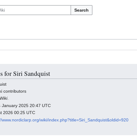
Search
s for Siri Sandquist
uist
i contributors
Wiki
.
 14 January 2025 20:47 UTC
ust 2026 00:25 UTC
://www.nordiclarp.org/wiki/index.php?title=Siri_Sandquist&oldid=920