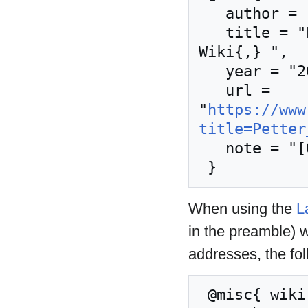
   author = "Nordic Larp Wiki",

   title = "Petter Karlsson --- Nordic Larp 
Wiki{,} ",

   year = "2024",

   url = 
"
https://www
title=Petter
   note = "[Online; accessed 8-August-2026]"

When using the
L
in the preamble) 
addresses, the fo
 @misc{ wiki:xxx,
