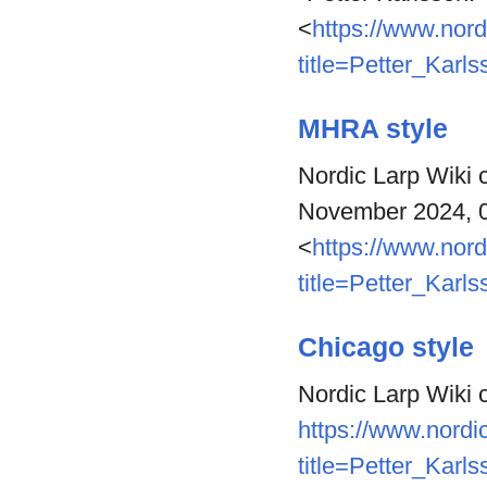
<
https://www.nord
title=Petter_Karl
MHRA style
Nordic Larp Wiki c
November 2024, 
<
https://www.nord
title=Petter_Karl
Chicago style
Nordic Larp Wiki c
https://www.nordic
title=Petter_Karl