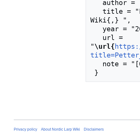
   author = "Nordic Larp Wiki",

   title = "Petter Karlsson --- Nordic Larp 
Wiki{,} ",

   year = "2024",

   url = 
"
\url{
https:
title=Petter
   note = "[Online; accessed 8-August-2026]"

Privacy policy
About Nordic Larp Wiki
Disclaimers