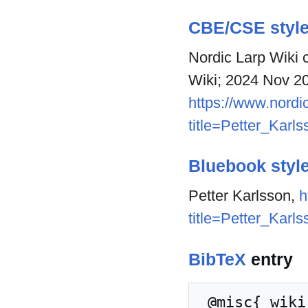
CBE/CSE styl
Nordic Larp Wiki c
Wiki; 2024 Nov 20
https://www.nordic
title=Petter_Karl
Bluebook styl
Petter Karlsson,
h
title=Petter_Karl
BibTeX
entry
 @misc{ wiki:xxx,
