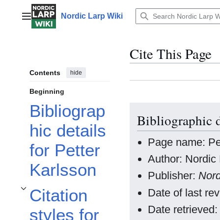
Jump
to
Nordic Larp Wiki
Main menu
content
Cite This Page
Contents
hide
Beginning
Bibliograp
Bibliographic d
hic details
Page name: Pet
for Petter
Author: Nordic 
Karlsson
Publisher:
Nord
Citation
Date of last r
Toggle Citation styles for Petter Karlsson subsection
Date retrieved
styles for