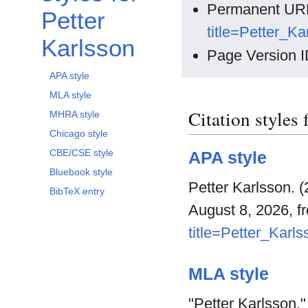
Permanent UR
Petter
title=Petter_K
Karlsson
Page Version I
APA style
MLA style
Citation styles 
MHRA style
Chicago style
CBE/CSE style
APA style
Bluebook style
Petter Karlsson. 
BibTeX entry
August 8, 2026, 
title=Petter_Karl
MLA style
"Petter Karlsson.