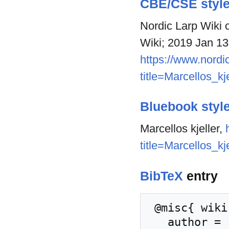
CBE/CSE styl
Nordic Larp Wiki c
Wiki; 2019 Jan 13
https://www.nordic
title=Marcellos_kj
Bluebook styl
Marcellos kjeller,
title=Marcellos_kj
BibTeX
entry
 @misc{ wiki:xxx,

   author = "Nordic Larp Wiki",
