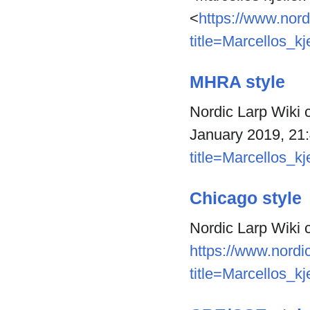
<
https://www.nord
title=Marcellos_kj
MHRA style
Nordic Larp Wiki co
January 2019, 21
title=Marcellos_kj
Chicago style
Nordic Larp Wiki c
https://www.nordic
title=Marcellos_kj