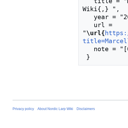
   title = "Marcellos kjeller --- Nordic Larp 
Wiki{,} ",

   year = "2019",

   url = 
"
\url{
https:
title=Marcel
   note = "[Online; accessed 8-August-2026]"

Privacy policy
About Nordic Larp Wiki
Disclaimers