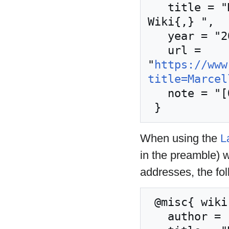
   title = "Marcellos kjeller --- Nordic Larp 
Wiki{,} ",

   year = "2019",

   url = 
"
https://www
title=Marcel
   note = "[Online; accessed 8-August-2026]"

When using the
L
in the preamble) 
addresses, the fo
 @misc{ wiki:xxx,

   author = "Nordic Larp Wiki",
