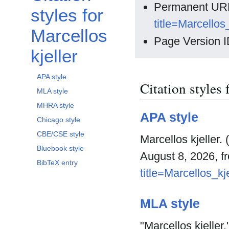
Permanent UR
styles for
title=Marcellos
Marcellos
Page Version I
kjeller
APA style
Citation styles 
MLA style
MHRA style
APA style
Chicago style
CBE/CSE style
Marcellos kjeller.
Bluebook style
August 8, 2026, 
BibTeX entry
title=Marcellos_kj
MLA style
"Marcellos kjeller.