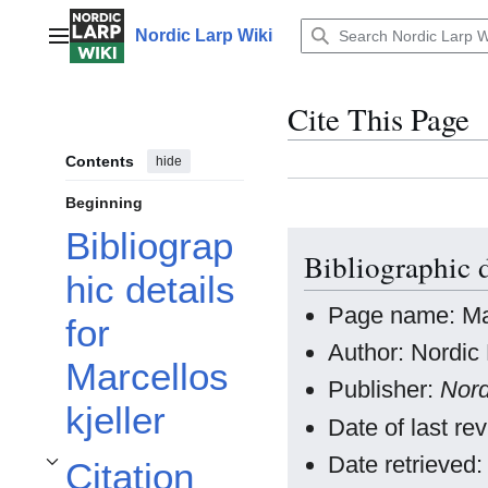
Jump
to
Nordic Larp Wiki
Main menu
content
Cite This Page
Contents
hide
Beginning
Bibliograp
Bibliographic d
hic details
Page name: Mar
for
Author: Nordic 
Marcellos
Publisher:
Nord
kjeller
Date of last r
Date retrieved
Citation
Toggle Citation styles for Marcellos kjeller subsection