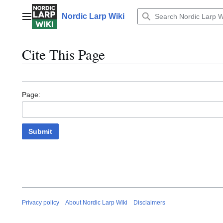
Jump
to
Nordic Larp Wiki
Main menu
content
Cite This Page
Page:
Submit
Privacy policy
About Nordic Larp Wiki
Disclaimers