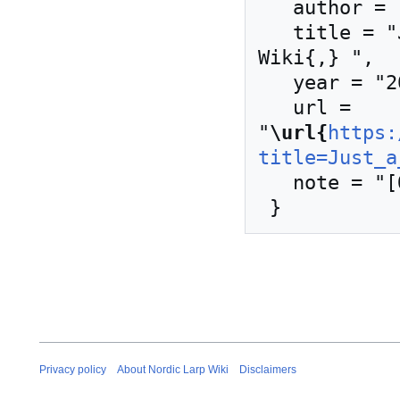
   author = "Nordic Larp Wiki",

   title = "Just a Little Lovin' --- Nordic Larp 
Wiki{,} ",

   year = "2024",

   url = 
"
\url{
https:
title=Just_a
   note = "[Online; accessed 8-August-2026]"

Privacy policy
About Nordic Larp Wiki
Disclaimers