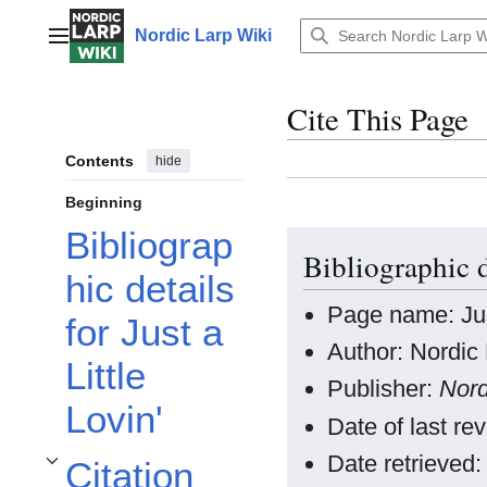
Jump
to
Nordic Larp Wiki
Main menu
content
Cite This Page
Contents
hide
Beginning
Bibliograp
Bibliographic d
hic details
Page name: Just
for Just a
Author: Nordic 
Little
Publisher:
Nord
Lovin'
Date of last r
Date retrieved
Citation
Toggle Citation styles for Just a Little Lovin' subsection