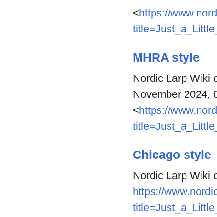
<
https://www.nord
title=Just_a_Litt
MHRA style
Nordic Larp Wiki co
November 2024, 
<
https://www.nord
title=Just_a_Litt
Chicago style
Nordic Larp Wiki co
https://www.nordic
title=Just_a_Litt