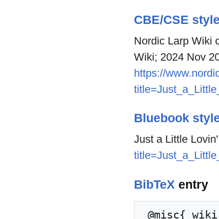
CBE/CSE styl
Nordic Larp Wiki co
Wiki; 2024 Nov 20
https://www.nordic
title=Just_a_Litt
Bluebook styl
Just a Little Lovin
title=Just_a_Litt
BibTeX
entry
 @misc{ wiki:xxx,
