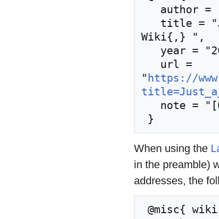
   author = "Nordic Larp Wiki",

   title = "Just a Little Lovin' --- Nordic Larp 
Wiki{,} ",

   year = "2024",

   url = 
"
https://www
title=Just_a
   note = "[Online; accessed 8-August-2026]"

When using the
L
in the preamble) 
addresses, the fo
 @misc{ wiki:xxx,
