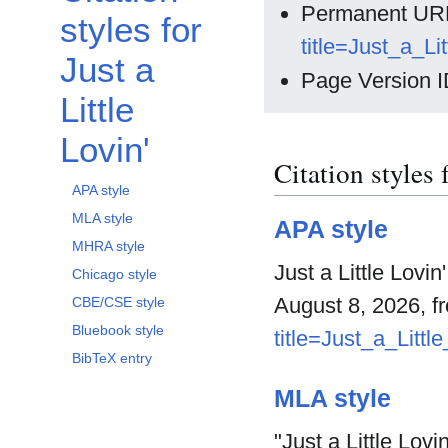
Permanent UR
styles for
title=Just_a_L
Just a
Page Version I
Little
Lovin'
Citation styles 
APA style
MLA style
APA style
MHRA style
Just a Little Lovi
Chicago style
August 8, 2026, 
CBE/CSE style
Bluebook style
title=Just_a_Litt
BibTeX entry
MLA style
"Just a Little Lovin