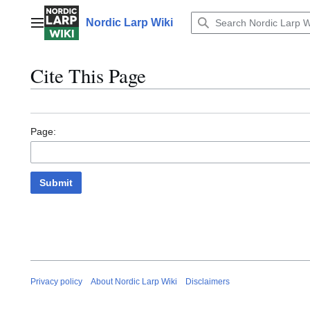
Jump
to
Nordic Larp Wiki
Main menu
content
Cite This Page
Page:
Submit
Privacy policy
About Nordic Larp Wiki
Disclaimers