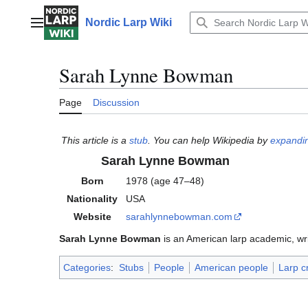
Jump
to
Nordic Larp Wiki
Main menu
content
Sarah Lynne Bowman
Page
Discussion
This article is a
stub
. You can help Wikipedia by
expandin
Sarah Lynne Bowman
Born
1978 (age 47–48)
Nationality
USA
Website
sarahlynnebowman
.com
Sarah Lynne Bowman
is an American larp academic, wri
Categories
:
Stubs
People
American people
Larp c