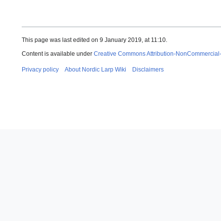
This page was last edited on 9 January 2019, at 11:10.
Content is available under
Creative Commons Attribution-NonCommercial
Privacy policy
About Nordic Larp Wiki
Disclaimers