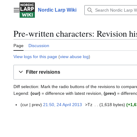
Jump
to
Nordic Larp Wiki
Main menu
content
Pre-written characters: Revision hi
Page
Discussion
View logs for this page
(
view abuse log
)
Filter revisions
Diff selection: Mark the radio buttons of the revisions to compar
Legend:
(cur)
= difference with latest revision,
(prev)
= differen
cur
prev
21:50, 24 April 2013
>Tz
1,618 bytes
+1,6
2
4
A
p
r