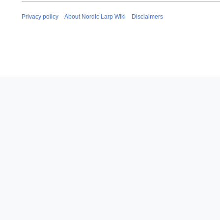
i
l
Privacy policy
About Nordic Larp Wiki
Disclaimers
2
0
1
3